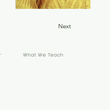
Next
What We Teach
r