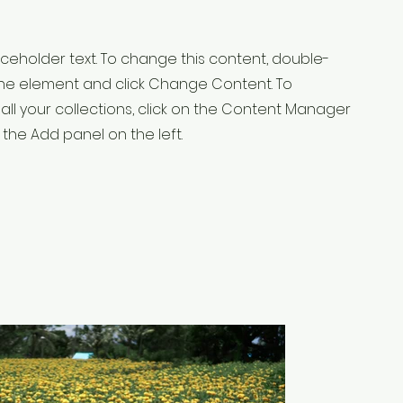
laceholder text. To change this content, double-
 the element and click Change Content. To
ll your collections, click on the Content Manager
 the Add panel on the left.