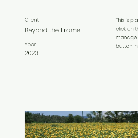
Client:
This is p
click on
Beyond the Frame
manage a
Year:
button in
2023