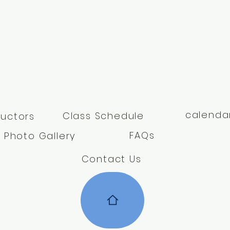
calenda
Class Schedule
ructors
FAQs
Photo Gallery
Contact Us