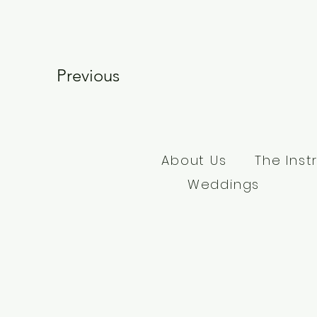
Previous
About Us
The Inst
Weddings