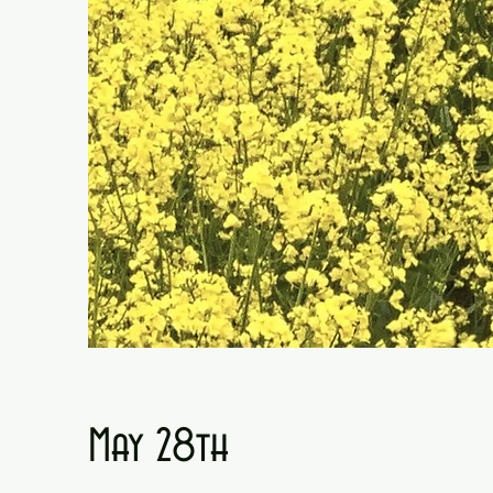
May 28th