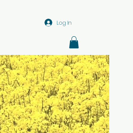
Log In