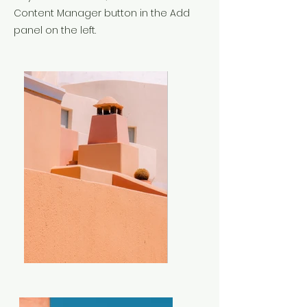
Content Manager button in the Add
panel on the left.