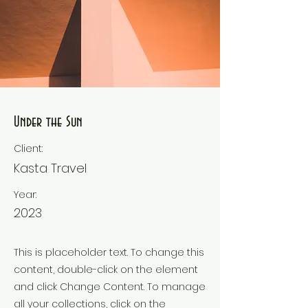
Under the Sun
Client:
Kasta Travel
Year:
2023
This is placeholder text. To change this
content, double-click on the element
and click Change Content. To manage
all your collections, click on the