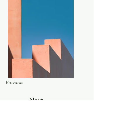
Previous
Next
About Us